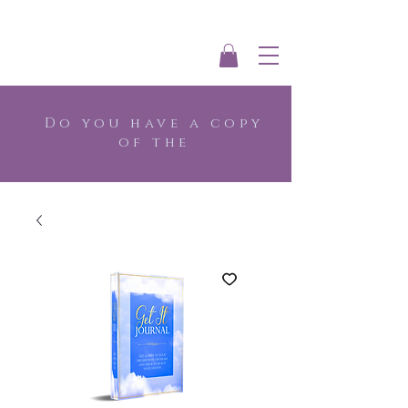
Do you have a copy
of the