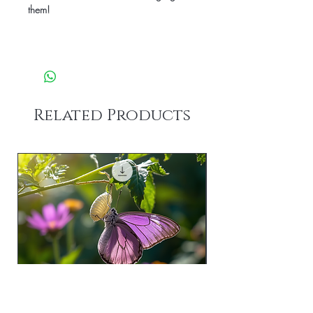
them!
Related Products