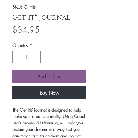
SKU: GIJHis
Get It® Journal
Price
$34.95
Quantity
*
Add to Cart
Buy Now
The Get It® Journal is designed to help
make your dreams a reality. Using Coach
Lisa’s proven 3-D Formula, will help you
picture your dreams in a way that you
can reach out, touch them and go get