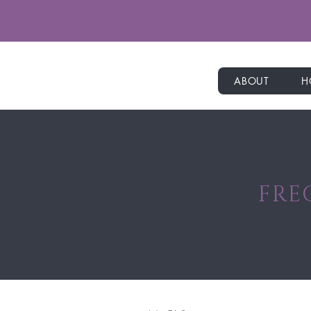
ABOUT
H
FRE