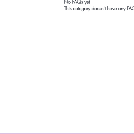
No FAQs yet
This category doesn't have any FAQ