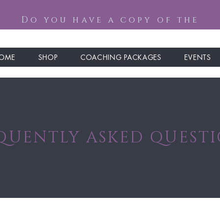
Do you have a copy of the
OME
SHOP
COACHING PACKAGES
EVENTS
QUENTLY ASKED QUEST