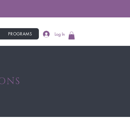
PROGRAMS
Log In
IONS