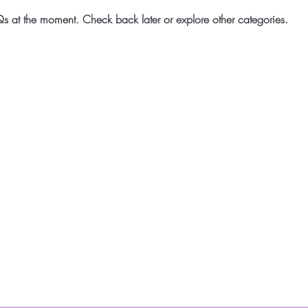
s at the moment. Check back later or explore other categories.