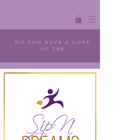
Do you have a copy
of the