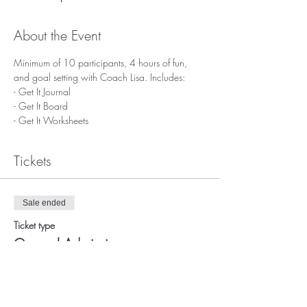
About the Event
Minimum of 10 participants, 4 hours of fun, 
and goal setting with Coach Lisa. Includes: 
- Get It Journal
- Get It Board
- Get It Worksheets
Tickets
Sale ended
Ticket type
General Admission
More info
Price