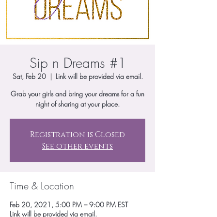
Sip n Dreams #1
Sat, Feb 20
  |  
Link will be provided via email.
Grab your girls and bring your dreams for a fun
night of sharing at your place.
Registration is Closed
See other events
Time & Location
Feb 20, 2021, 5:00 PM – 9:00 PM EST
Link will be provided via email.