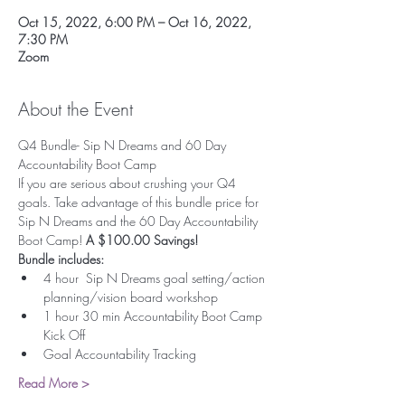
Oct 15, 2022, 6:00 PM – Oct 16, 2022,
7:30 PM
Zoom
About the Event
Q4 Bundle- Sip N Dreams and 60 Day 
Accountability Boot Camp
If you are serious about crushing your Q4 
goals. Take advantage of this bundle price for 
Sip N Dreams and the 60 Day Accountability 
Boot Camp!
 A $100.00 Savings!
Bundle includes:
4 hour  Sip N Dreams goal setting/action 
planning/vision board workshop
1 hour 30 min Accountability Boot Camp 
Kick Off
Goal Accountability Tracking
Read More >