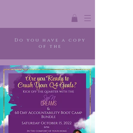
Do you have a copy
of the