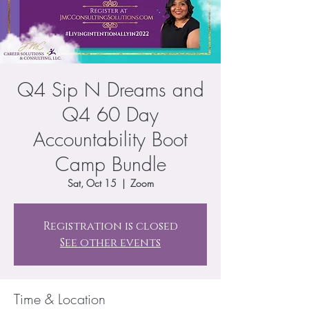
Q4 Sip N Dreams and
Q4 60 Day
Accountability Boot
Camp Bundle
Sat, Oct 15
  |  
Zoom
Registration is closed
See other events
Time & Location