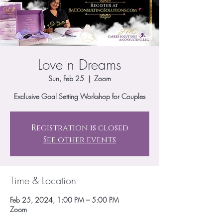
Love n Dreams
Sun, Feb 25
  |  
Zoom
Exclusive Goal Setting Workshop for Couples
Registration is closed
See other events
Time & Location
Feb 25, 2024, 1:00 PM – 5:00 PM
Zoom