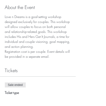
About the Event
Love n Dreams is a goal-setting workshop 
designed exclusively for couples. This workshop 
will allow couples to focus on both personal 
and relationship-related goals. This workshop 
includes His and Hers Get It Journals, a time for 
individual and couple visioning, goal mapping, 
and action planning. 
Registration cost is per couple. Event details will 
be provided in a seperate email. 
Tickets
Sale ended
Ticket type
Love N Dreams