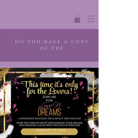
Do you have a copy
of the